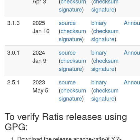
Apr 3
(
checksum
(
checksum
signature
)
signature
)
3.1.3
2025
source
binary
Annou
Jan 16
(
checksum
(
checksum
signature
)
signature
)
3.0.1
2024
source
binary
Annou
Jan 9
(
checksum
(
checksum
signature
)
signature
)
2.5.1
2023
source
binary
Annou
May 5
(
checksum
(
checksum
signature
)
signature
)
To verify Ratis releases using
GPG:
Download the release apache-ratis-X.Y.Z-