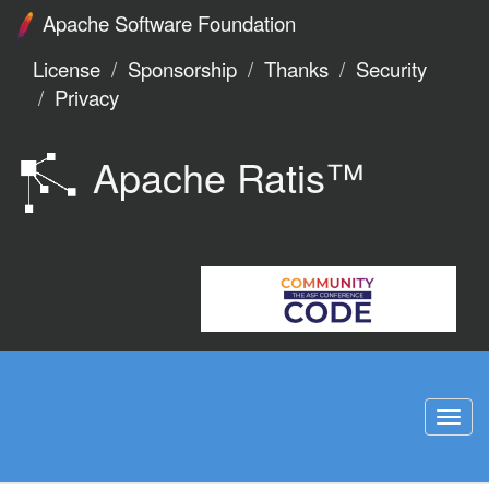
Apache Software Foundation
License
Sponsorship
Thanks
Security
Privacy
Apache Ratis™
Togg
navi