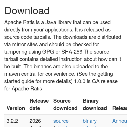
Download
Apache Ratis is a Java library that can be used
directly from your applications. It is released as
source code tarballs. The downloads are distributed
via mirror sites and should be checked for
tampering using GPG or SHA-256 The source
tarball contains detailed instruction about how can it
be built. The binaries are also uploaded to the
maven central for convenience. (See the getting
started guide for more details) 1.0.0 is GA release
for Apache Ratis
Release
Source
Binary
Version
date
download
download
Relea
3.2.2
2026
source
binary
Annou