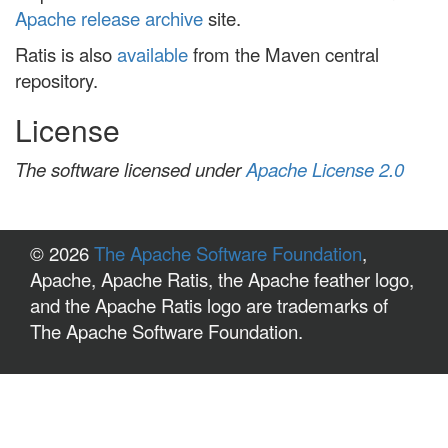
Apache release archive
site.
Ratis is also
available
from the Maven central
repository.
License
The software licensed under
Apache License 2.0
© 2026
The Apache Software Foundation
,
Apache, Apache Ratis, the Apache feather logo,
and the Apache Ratis logo are trademarks of
The Apache Software Foundation.