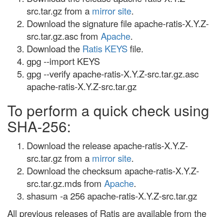
src.tar.gz from a
mirror site
.
Download the signature file apache-ratis-X.Y.Z-
src.tar.gz.asc from
Apache
.
Download the
Ratis KEYS
file.
gpg --import KEYS
gpg --verify apache-ratis-X.Y.Z-src.tar.gz.asc
apache-ratis-X.Y.Z-src.tar.gz
To perform a quick check using
SHA-256:
Download the release apache-ratis-X.Y.Z-
src.tar.gz from a
mirror site
.
Download the checksum apache-ratis-X.Y.Z-
src.tar.gz.mds from
Apache
.
shasum -a 256 apache-ratis-X.Y.Z-src.tar.gz
All previous releases of Ratis are available from the